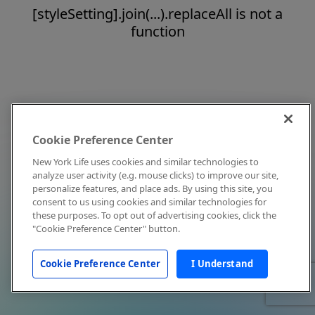
[styleSetting].join(...).replaceAll is not a
function
Cookie Preference Center
New York Life uses cookies and similar technologies to
analyze user activity (e.g. mouse clicks) to improve our site,
personalize features, and place ads. By using this site, you
consent to us using cookies and similar technologies for
these purposes. To opt out of advertising cookies, click the
"Cookie Preference Center" button.
Cookie Preference Center
I Understand